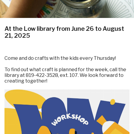
At the Low library from June 26 to August
21, 2025
Come and do crafts with the kids every Thursday!
To find out what craft is planned for the week, call the
library at 819-422-3528, ext. 107. We look forward to
creating together!