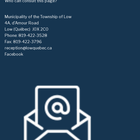
Who can consult this page?
Municipality of the Township of Low
4A, d'Amour Road
Low (Québec)
J0X 2C0
Phone: 819-422-3528
Fax: 819-422-3796
reception@lowquebec.ca
Facebook