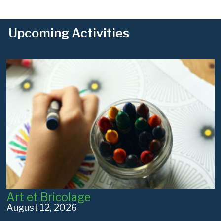
Upcoming Activities
Art et Bricolage
August 12, 2026