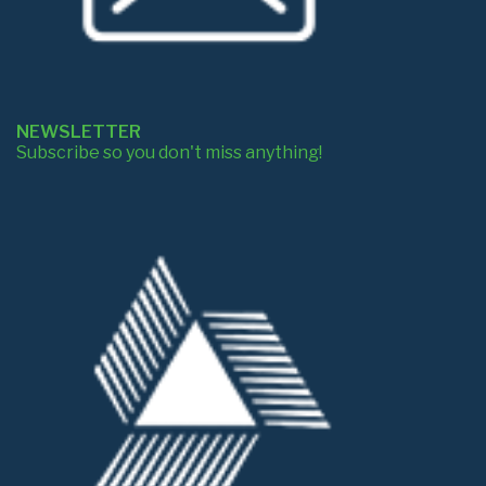
NEWSLETTER
Subscribe so you don't miss anything!