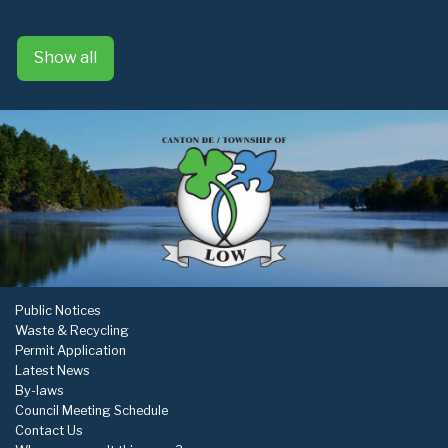
Show all
Public Notices
Waste & Recycling
Permit Application
Latest News
By-laws
Council Meeting Schedule
Contact Us